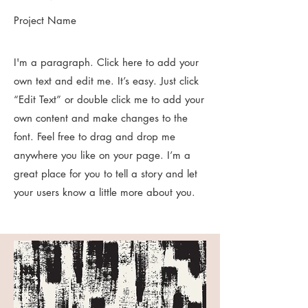
Project Name
I'm a paragraph. Click here to add your
own text and edit me. It’s easy. Just click
“Edit Text” or double click me to add your
own content and make changes to the
font. Feel free to drag and drop me
anywhere you like on your page. I’m a
great place for you to tell a story and let
your users know a little more about you.​