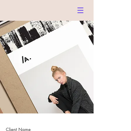
Client Name